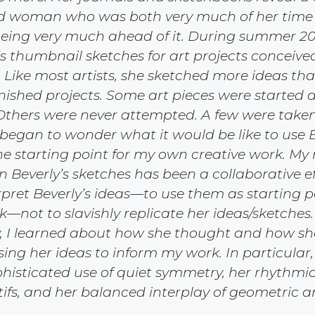
ed woman who was both very much of her time w
ing very much ahead of it. During summer 2011
’s thumbnail sketches for art projects conceive
. Like most artists, she sketched more ideas th
inished projects. Some art pieces were started 
thers were never attempted. A few were taken
 began to wonder what it would be like to use B
he starting point for my own creative work. My
 Beverly’s sketches has been a collaborative ef
rpret Beverly’s ideas—to use them as starting p
not to slavishly replicate her ideas/sketches.
, I learned about how she thought and how sh
sing her ideas to inform my work. In particular,
histicated use of quiet symmetry, her rhythmic
ifs, and her balanced interplay of geometric 