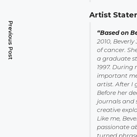
Artist Stat
Previous Post
“Based on Be
2010, Beverly
of cancer. Sh
a graduate st
1997. During 
important men
artist. After 
Before her de
journals and 
creative expl
Like me, Beve
passionate ab
turned phras