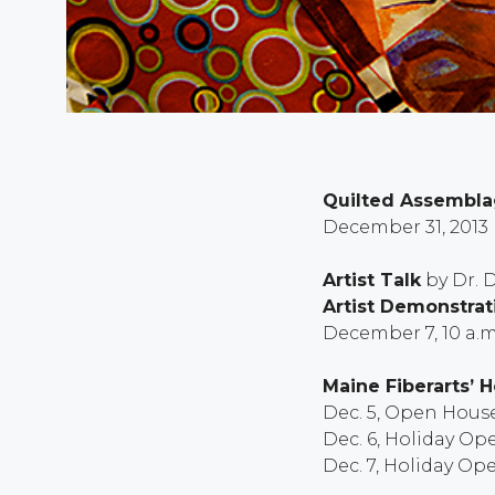
Quilted Assemblag
December 31, 2013
Artist Talk
by Dr. 
Artist Demonstrat
December 7, 10 a.m
Maine Fiberarts’ 
Dec. 5, Open House 
Dec. 6, Holiday Ope
Dec. 7, Holiday Ope