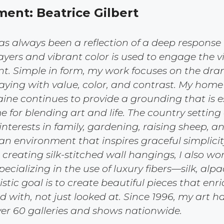
ment: Beatrice Gilbert
s always been a reflection of a deep response t
yers and vibrant color is used to engage the v
ent. Simple in form, my work focuses on the dr
ying with value, color, and contrast. My home
ne continues to provide a grounding that is e
me for blending art and life. The country settin
nterests in family, gardening, raising sheep, a
an environment that inspires graceful simplicit
 creating silk-stitched wall hangings, I also wo
specializing in the use of luxury fibers—silk, alp
stic goal is to create beautiful pieces that enr
ed with, not just looked at. Since 1996, my art 
ver 60 galleries and shows nationwide.