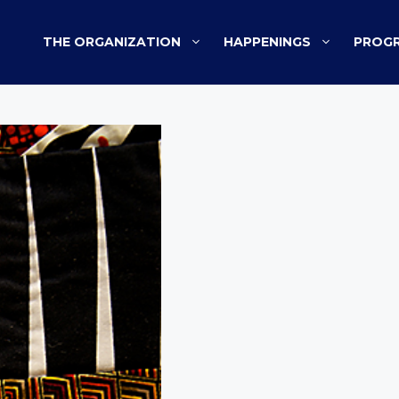
THE ORGANIZATION
HAPPENINGS
PROGR