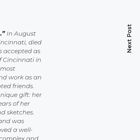
Next Post
.”
In August
incinnati, died
as accepted as
 Cincinnati in
 most
and work as an
ted friends.
nique gift: her
ars of her
nd sketches.
 and was
ved a well-
a complex and