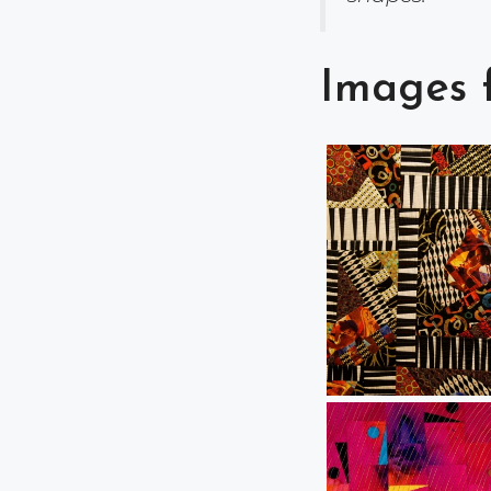
Images 