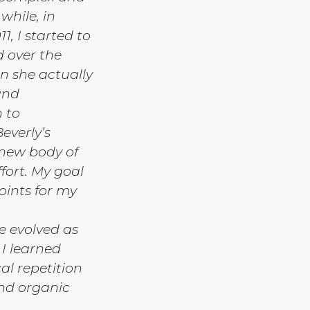
hile, in
, I started to
d over the
an she actually
and
 to
everly’s
 new body of
fort. My goal
oints for my
e evolved as
 I learned
al repetition
and organic