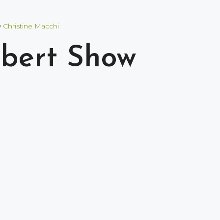
y
Christine Macchi
lbert Show