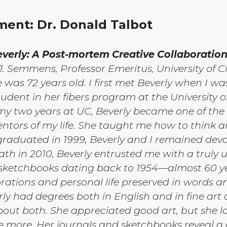
ement: Dr. Donald Talbot
verly: A Post-mortem Creative Collaboration
 J. Semmens, Professor Emeritus, University of C
e was 72 years old. I first met Beverly when I w
udent in her fibers program at the University of
my two years at UC, Beverly became one of the
tors of my life. She taught me how to think 
I graduated in 1999, Beverly and I remained devo
ath in 2010, Beverly entrusted me with a truly u
sketchbooks dating back to 1954—almost 60 ye
orations and personal life preserved in words a
rly had degrees both in English and in fine art
out both. She appreciated good art, but she lo
e more. Her journals and sketchbooks reveal 