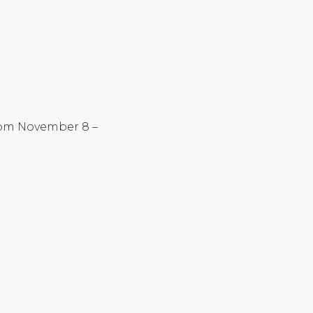
rom November 8 –