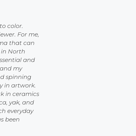
o color.
iewer. For me,
ama that can
 in North
ssential and
g and my
nd spinning
y in artwork.
rk in ceramics
aca, yak, and
ich everyday
has been