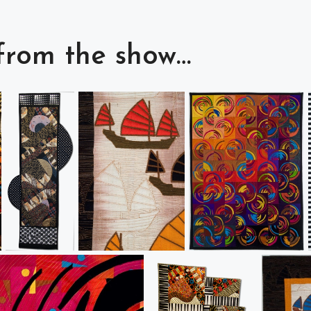
from the show…