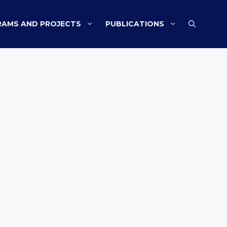
AMS AND PROJECTS
PUBLICATIONS