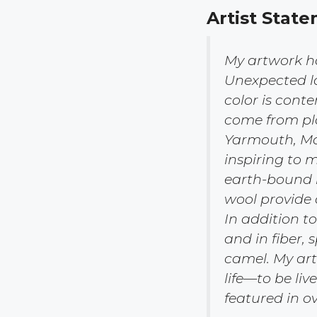
Ar
tist State
My artwork ha
Unexpected la
color is cont
come from pla
Yarmouth, Mai
inspiring to 
earth-bound i
wool provide 
In addition to
and in fiber, 
camel. My arti
life—to be liv
featured in o