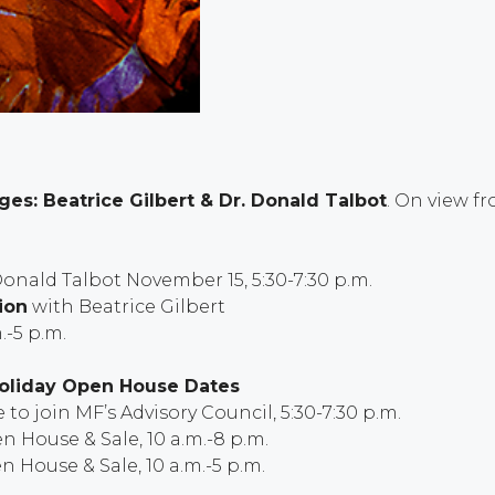
es: Beatrice Gilbert & Dr. Donald Talbot
.
On view f
Donald Talbot November 15, 5:30-7:30 p.m.
ion
with Beatrice Gilbert
.-5 p.m.
Holiday Open House Dates
to join MF’s Advisory Council, 5:30-7:30 p.m.
n House & Sale, 10 a.m.-8 p.m.
n House & Sale, 10 a.m.-5 p.m.