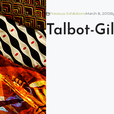
Previous Exhibitions
March 8, 2013
B
Talbot-Gi