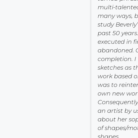
multi-talent
many ways, be
study Beverly
past 50 years
executed in f
abandoned. O
completion. I
sketches as t
work based on
was to reinte
own new work—
Consequently
an artist by u
about her sop
of shapes/mot
shapes.