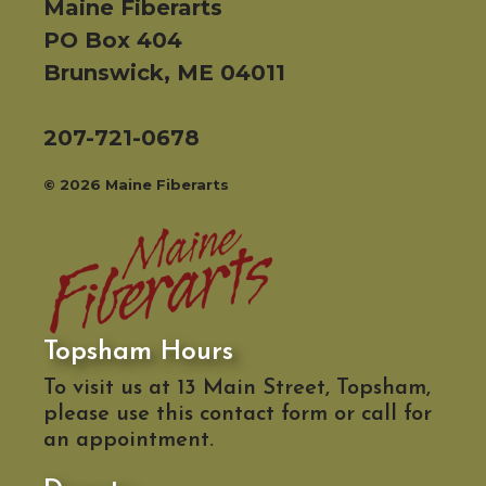
Maine Fiberarts
PO Box 404
Brunswick, ME 04011
207-721-0678
© 2026 Maine Fiberarts
Topsham Hours
To visit us at 13 Main Street, Topsham,
please use this contact form or call for
an appointment.