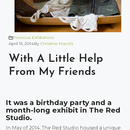
Previous Exhibitions
April 15, 2014
By
Christine Macchi
With A Little Help
From My Friends
It was a birthday party and a
month-long exhibit in The Red
Studio.
In May of 2014, The Red Studio housed a unique