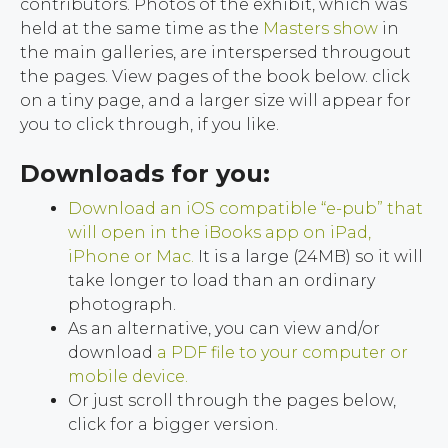
contributors. Photos of the exhibit, which was
held at the same time as the
Masters show
in
the main galleries, are interspersed througout
the pages. View pages of the book below. click
on a tiny page, and a larger size will appear for
you to click through, if you like.
Downloads for you:
Download an iOS compatible “e-pub” that
will open in the iBooks app on iPad,
iPhone or Mac.
It is a large (24MB) so it will
take longer to load than an ordinary
photograph.
As an alternative, you can view and/or
download
a PDF file to your computer or
mobile device.
Or just scroll through the pages below,
click for a bigger version.