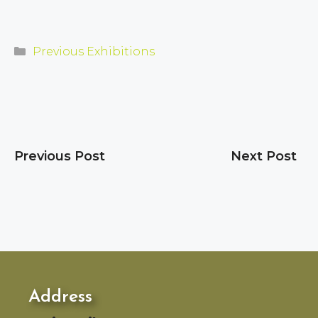
Categories
Previous Exhibitions
Previous Post
Next Post
Address