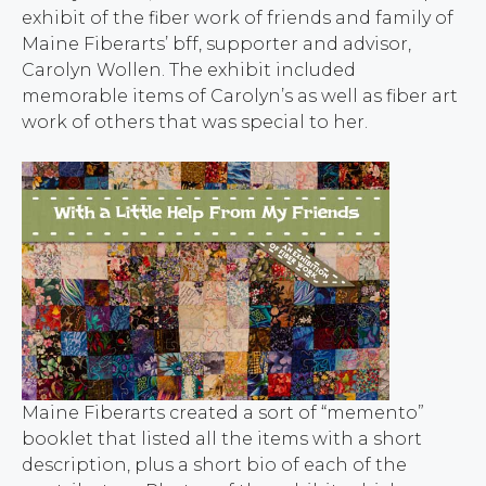
exhibit of the fiber work of friends and family of
Maine Fiberarts’ bff, supporter and advisor,
Carolyn Wollen. The exhibit included
memorable items of Carolyn’s as well as fiber art
work of others that was special to her.
Maine Fiberarts created a sort of “memento”
booklet that listed all the items with a short
description, plus a short bio of each of the