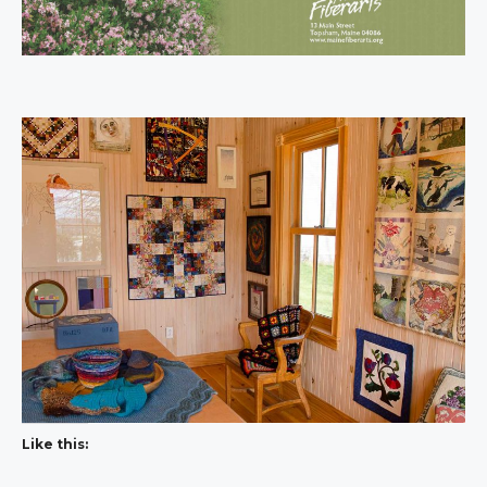
Like this: