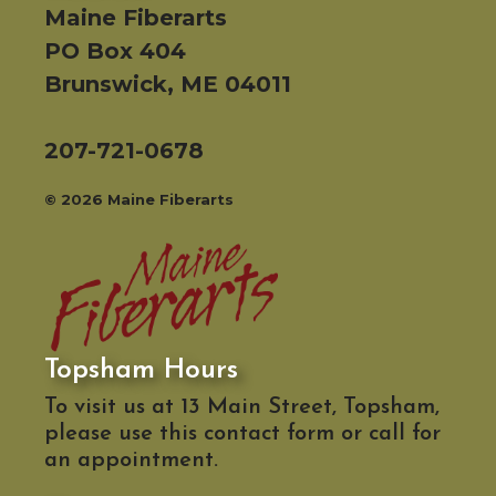
Maine Fiberarts
PO Box 404
Brunswick, ME 04011
207-721-0678
© 2026 Maine Fiberarts
Topsham Hours
To visit us at 13 Main Street, Topsham,
please use this contact form or call for
an appointment.