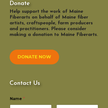
Donate
Help support the work of Maine
Fiberarts on behalf of Maine fiber
artists, craftspeople, farm producers
and practitioners. Please consider
making a donation to Maine Fiberarts
.
DONATE NOW
Contact Us
Name
*