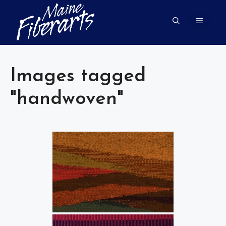
Skip
to
MENU
content
Images tagged
"handwoven"