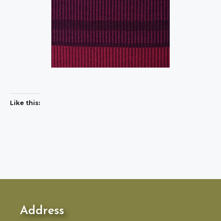
Like this:
Address