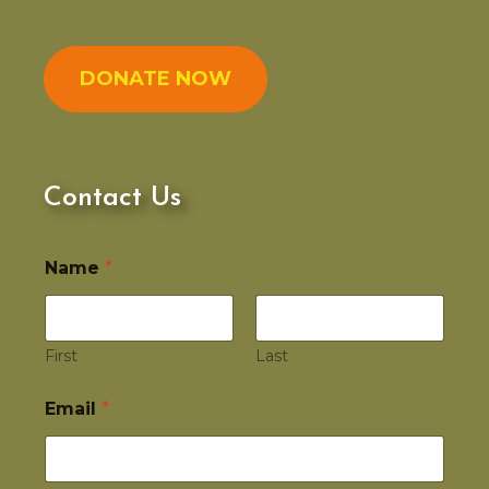
DONATE NOW
Contact Us
Name
*
First
Last
Email
*