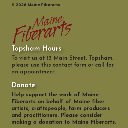
© 2026 Maine Fiberarts
Topsham Hours
To visit us at 13 Main Street, Topsham,
please use this contact form or call for
an appointment.
Donate
Help support the work of Maine
Fiberarts on behalf of Maine fiber
artists, craftspeople, farm producers
and practitioners. Please consider
making a donation to Maine Fiberarts
.