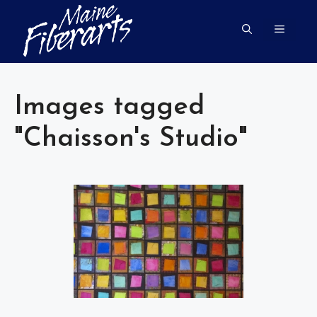
Skip
to
MENU
content
Images tagged
"Chaisson's Studio"