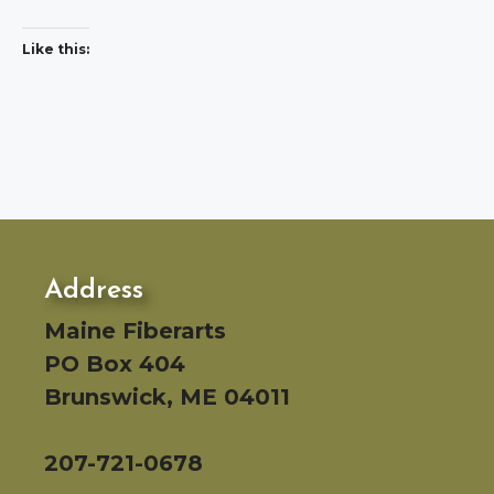
Like this:
Address
Maine Fiberarts
PO Box 404
Brunswick, ME 04011
207-721-0678