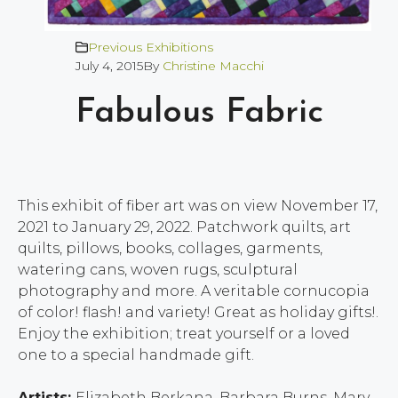
Previous Exhibitions
July 4, 2015
By
Christine Macchi
Fabulous Fabric
This exhibit of fiber art was on view November 17,
2021 to January 29, 2022. Patchwork quilts, art
quilts, pillows, books, collages, garments,
watering cans, woven rugs, sculptural
photography and more. A veritable cornucopia
of color! flash! and variety! Great as holiday gifts!.
Enjoy the exhibition; treat yourself or a loved
one to a special handmade gift.
Artists:
Elizabeth Berkana, Barbara Burns, Mary