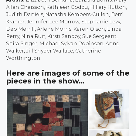
Allen Chaisson, Kathleen Goddu, Hillary Hutton,
Judith Daniels, Natasha Kempers-Cullen, Berri
Kramer, Jennifer Lee Morrow, Stephanie Levy,
Deb Merrill, Arlene Morris, Karen Olson, Linda
Perry, Nina Ruit, Kirsti Sandoy, Sue Sergeant,
Shira Singer, Michael Sylvan Robinson, Anne
Walker, Jill Snyder Wallace, Catherine
Worthington
Here are images of some of the
pieces in the show…