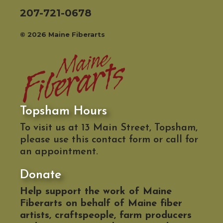
207-721-0678
© 2026 Maine Fiberarts
Topsham Hours
To visit us at 13 Main Street, Topsham,
please use this contact form or call for
an appointment.
Donate
Help support the work of Maine
Fiberarts on behalf of Maine fiber
artists, craftspeople, farm producers