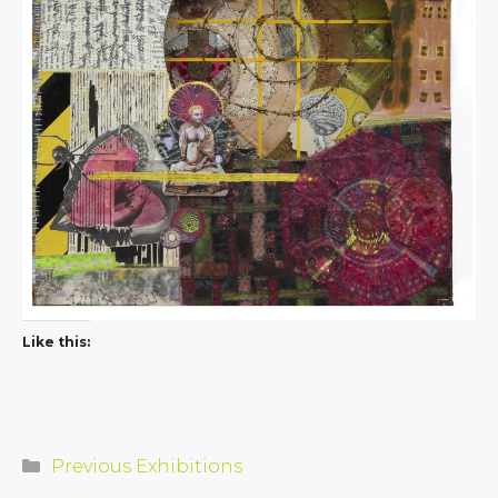
Like this:
Categories
Previous Exhibitions