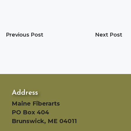
Previous Post
Next Post
Address
Maine Fiberarts
PO Box 404
Brunswick, ME 04011